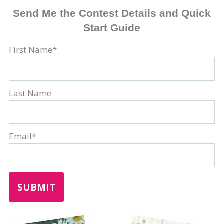
Send Me the Contest Details and Quick
Start Guide
First Name
*
Last Name
Email
*