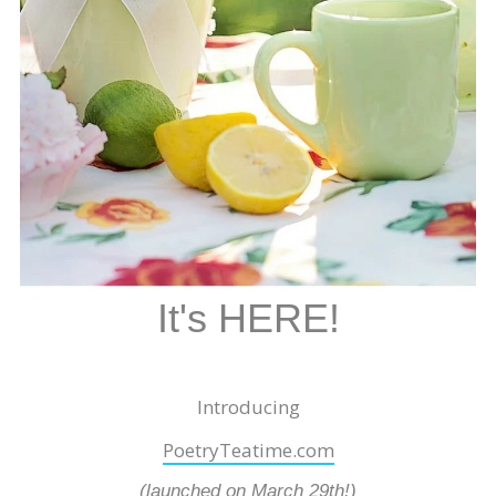
It's HERE!
Introducing
PoetryTeatime.com
(launched on March 29th!)