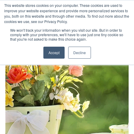
This website stores cookies on your computer. These cookies are used to
improve your website experience and provide more personalized services to
you, both on this website and through other media. To find out more about the
cookies we use, see our Privacy Policy.
We won't track your information when you visit our site. But in order to
comply with your preferences, we'll have to use just one tiny cookie so
that you're not asked to make this choice again.
Accept
Decline