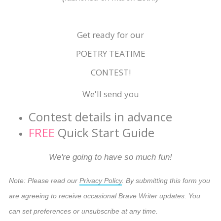
Get ready for our
POETRY TEATIME
CONTEST!
We'll send you
Contest details in advance
FREE
Quick Start Guide
We're going to have so much fun!
Note: Please read our
Privacy Policy
. By submitting this form you
are agreeing to receive occasional Brave Writer updates. You
can set preferences or unsubscribe at any time.